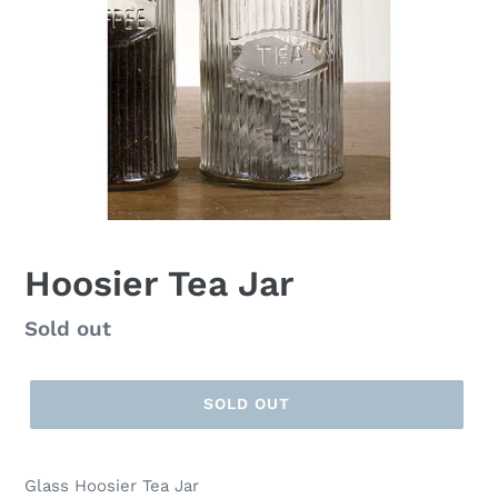
Hoosier Tea Jar
Regular
Sold out
price
SOLD OUT
Glass Hoosier Tea Jar