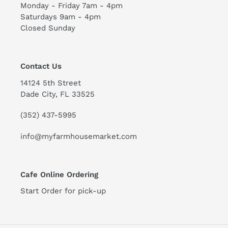
Monday - Friday 7am - 4pm
Saturdays 9am - 4pm
Closed Sunday
Contact Us
14124 5th Street
Dade City, FL 33525
(352) 437-5995
info@myfarmhousemarket.com
Cafe Online Ordering
Start Order for pick-up