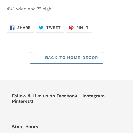
4¼" wide and 7" high
SHARE
TWEET
PIN
SHARE
TWEET
PIN IT
ON
ON
ON
FACEBOOK
TWITTER
PINTEREST
BACK TO HOME DECOR
Follow & Like us on Facebook - Instagram -
Pinterest!
Store Hours